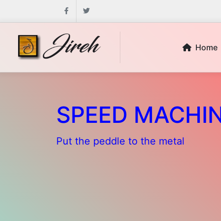
Facebook
Twitter
Home
SPEED MACHI
Put the peddle to the metal