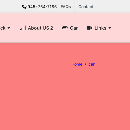
(945) 264-7186
FAQs
Contact
ack
About US 2
Car
Links
Home /
car