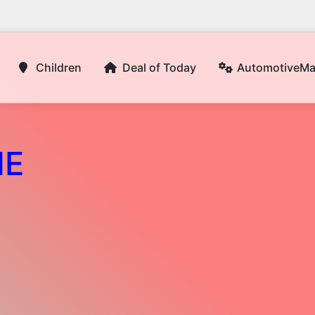
Children
Deal of Today
AutomotiveM
NE